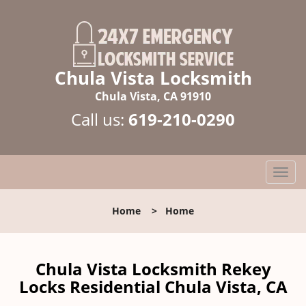
Chula Vista Locksmith
Chula Vista, CA 91910
Call us:
619-210-0290
T
o
g
Home
>
Home
g
l
e
n
Chula Vista Locksmith Rekey
a
Locks Residential Chula Vista, CA
v