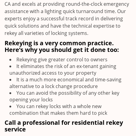
CA and excels at providing round-the-clock emergency
assistance with a lighting quick turnaround time. Our
experts enjoy a successful track record in delivering
quick solutions and have the technical expertise to
rekey all varieties of locking systems.
Rekeying is a very common practice.
Here’s why you should get it done too:
Rekeying give greater control to owners
It eliminates the risk of an ex-tenant gaining
unauthorized access to your property
It is a much more economical and time-saving
alternative to a lock change procedure
You can avoid the possibility of any other key
opening your locks
You can rekey locks with a whole new
combination that makes them hard to pick
Call a professional for residential rekey
service