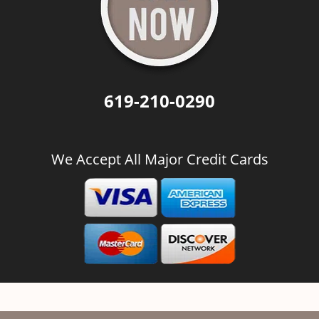
619-210-0290
We Accept All Major Credit Cards