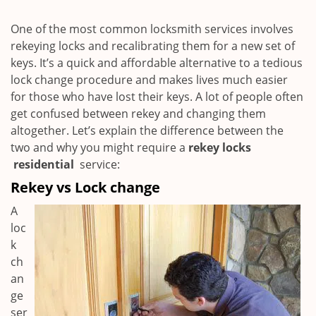
i
g
One of the most common locksmith services involves
a
rekeying locks and recalibrating them for a new set of
t
keys. It’s a quick and affordable alternative to a tedious
i
lock change procedure and makes lives much easier
o
for those who have lost their keys. A lot of people often
n
get confused between rekey and changing them
altogether. Let’s explain the difference between the
two and why you might require a
rekey locks
residential
service:
Rekey vs Lock change
A
loc
k
ch
an
ge
ser