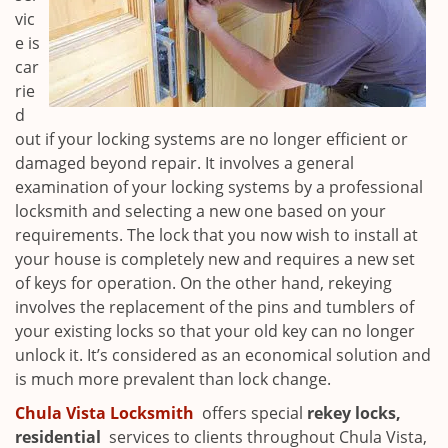
vic
e is
car
rie
d
out if your locking systems are no longer efficient or
damaged beyond repair. It involves a general
examination of your locking systems by a professional
locksmith and selecting a new one based on your
requirements. The lock that you now wish to install at
your house is completely new and requires a new set
of keys for operation. On the other hand, rekeying
involves the replacement of the pins and tumblers of
your existing locks so that your old key can no longer
unlock it. It’s considered as an economical solution and
is much more prevalent than lock change.
Chula Vista Locksmith
offers special
rekey locks,
residential
services to clients throughout Chula Vista,