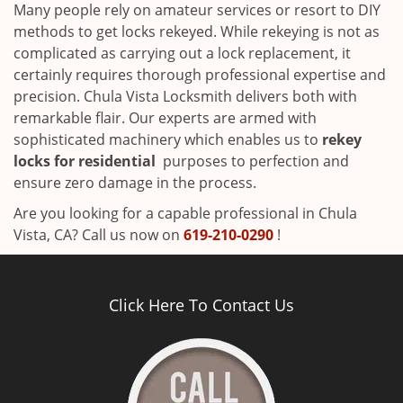
Many people rely on amateur services or resort to DIY
methods to get locks rekeyed. While rekeying is not as
complicated as carrying out a lock replacement, it
certainly requires thorough professional expertise and
precision. Chula Vista Locksmith delivers both with
remarkable flair. Our experts are armed with
sophisticated machinery which enables us to
rekey
locks for residential
purposes to perfection and
ensure zero damage in the process.
Are you looking for a capable professional in Chula
Vista, CA? Call us now on
619-210-0290
!
Click Here To Contact Us