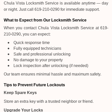
Chula Vista Locksmith Service is available anytime — day
or night. Just call 619-210-0290 for immediate support.
What to Expect from Our Locksmith Service
When you contact Chula Vista Locksmith Service at 619-
210-0290, you can expect:
Quick response time
Fully equipped technicians
Safe and professional unlocking
No damage to your property
Lock inspection after unlocking (if needed)
Our team ensures minimal hassle and maximum safety.
Tips to Prevent Future Lockouts
Keep Spare Keys
Store an extra key with a trusted neighbor or friend.
Upgrade Your Locks