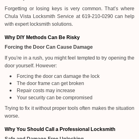
Forgetting or losing keys is very common. That’s where
Chula Vista Locksmith Service at 619-210-0290 can help
with expert locksmith solutions.
Why DIY Methods Can Be Risky
Forcing the Door Can Cause Damage
If you're in a rush, you might feel tempted to try opening the
door yourself. However:
Forcing the door can damage the lock
The door frame can get broken
Repair costs may increase
Your security can be compromised
Trying to fix it without proper tools often makes the situation
worse.
Why You Should Call a Professional Locksmith
Safe and Damage-Free Unlocking