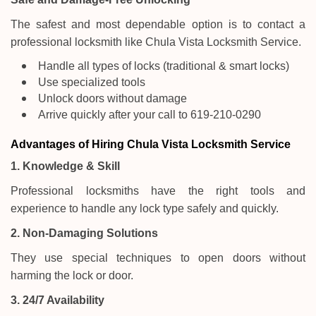
The safest and most dependable option is to contact a
professional locksmith like Chula Vista Locksmith Service.
Handle all types of locks (traditional & smart locks)
Use specialized tools
Unlock doors without damage
Arrive quickly after your call to 619-210-0290
Advantages of Hiring Chula Vista Locksmith Service
1. Knowledge & Skill
Professional locksmiths have the right tools and
experience to handle any lock type safely and quickly.
2. Non-Damaging Solutions
They use special techniques to open doors without
harming the lock or door.
3. 24/7 Availability