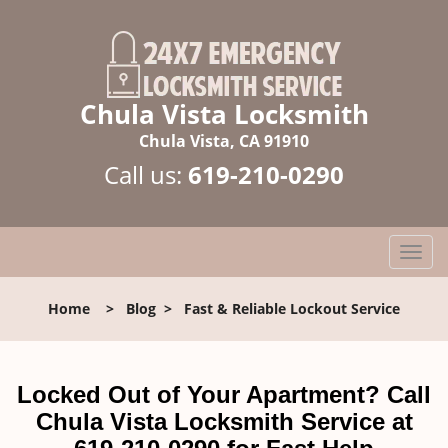
Chula Vista Locksmith
Chula Vista, CA 91910
Call us:
619-210-0290
T
o
g
Home
>
Blog
>
Fast & Reliable Lockout Service
g
l
e
n
Locked Out of Your Apartment? Call
a
Chula Vista Locksmith Service at
v