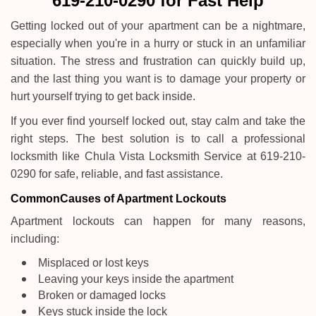
619-210-0290 for Fast Help
i
g
Getting locked out of your apartment can be a nightmare,
a
especially when you're in a hurry or stuck in an unfamiliar
t
situation. The stress and frustration can quickly build up,
i
and the last thing you want is to damage your property or
o
n
hurt yourself trying to get back inside.
If you ever find yourself locked out, stay calm and take the
right steps. The best solution is to call a professional
locksmith like Chula Vista Locksmith Service at 619-210-
0290 for safe, reliable, and fast assistance.
Common
Causes of Apartment Lockouts
Apartment lockouts can happen for many reasons,
including:
Misplaced or lost keys
Leaving your keys inside the apartment
Broken or damaged locks
Keys stuck inside the lock