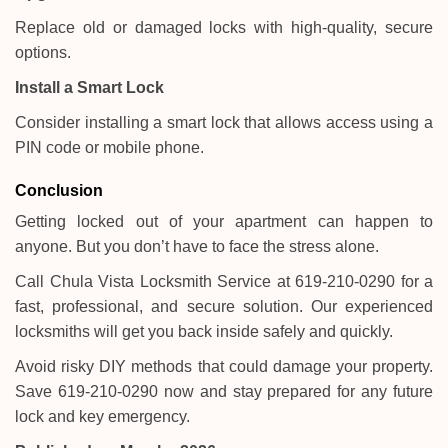
Replace old or damaged locks with high-quality, secure
options.
Install a Smart Lock
Consider installing a smart lock that allows access using a
PIN code or mobile phone.
Conclusion
Getting locked out of your apartment can happen to
anyone. But you don’t have to face the stress alone.
Call Chula Vista Locksmith Service at 619-210-0290 for a
fast, professional, and secure solution. Our experienced
locksmiths will get you back inside safely and quickly.
Avoid risky DIY methods that could damage your property.
Save 619-210-0290 now and stay prepared for any future
lock and key emergency.