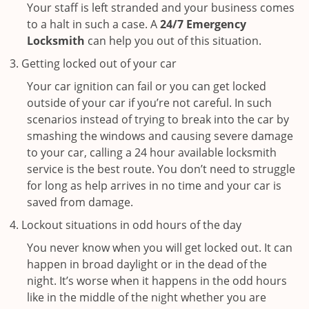
Your staff is left stranded and your business comes
to a halt in such a case. A
24/7 Emergency
Locksmith
can help you out of this situation.
Getting locked out of your car
Your car ignition can fail or you can get locked
outside of your car if you’re not careful. In such
scenarios instead of trying to break into the car by
smashing the windows and causing severe damage
to your car, calling a 24 hour available locksmith
service is the best route. You don’t need to struggle
for long as help arrives in no time and your car is
saved from damage.
Lockout situations in odd hours of the day
You never know when you will get locked out. It can
happen in broad daylight or in the dead of the
night. It’s worse when it happens in the odd hours
like in the middle of the night whether you are