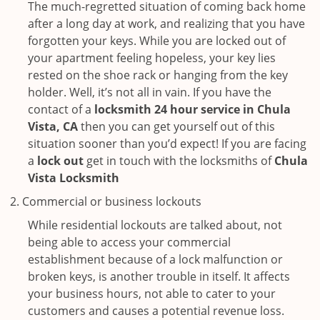
The much-regretted situation of coming back home
after a long day at work, and realizing that you have
forgotten your keys. While you are locked out of
your apartment feeling hopeless, your key lies
rested on the shoe rack or hanging from the key
holder. Well, it’s not all in vain. If you have the
contact of a
locksmith 24 hour service in Chula
Vista, CA
then you can get yourself out of this
situation sooner than you’d expect! If you are facing
a
lock out
get in touch with the locksmiths of
Chula
Vista Locksmith
Commercial or business lockouts
While residential lockouts are talked about, not
being able to access your commercial
establishment because of a lock malfunction or
broken keys, is another trouble in itself. It affects
your business hours, not able to cater to your
customers and causes a potential revenue loss.