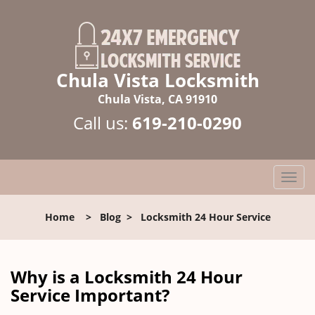
Chula Vista Locksmith
Chula Vista, CA 91910
Call us:
619-210-0290
T
o
g
Home
>
Blog
>
Locksmith 24 Hour Service
g
l
e
n
Why is a
Locksmith 24 Hour
a
Service Important?
v