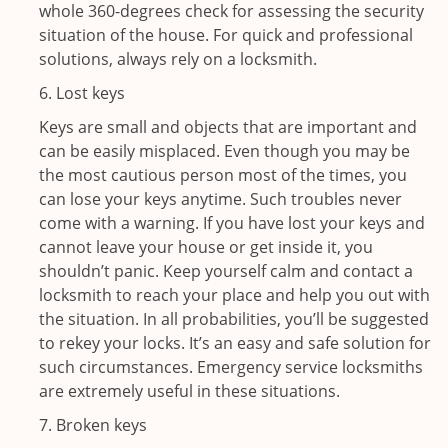
whole 360-degrees check for assessing the security
situation of the house. For quick and professional
solutions, always rely on a locksmith.
6. Lost keys
Keys are small and objects that are important and
can be easily misplaced. Even though you may be
the most cautious person most of the times, you
can lose your keys anytime. Such troubles never
come with a warning. If you have lost your keys and
cannot leave your house or get inside it, you
shouldn’t panic. Keep yourself calm and contact a
locksmith to reach your place and help you out with
the situation. In all probabilities, you’ll be suggested
to rekey your locks. It’s an easy and safe solution for
such circumstances. Emergency service locksmiths
are extremely useful in these situations.
7. Broken keys