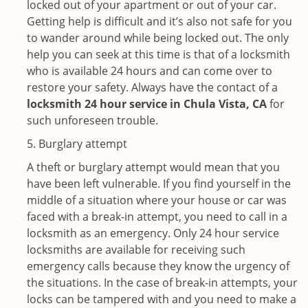
locked out of your apartment or out of your car.
Getting help is difficult and it’s also not safe for you
to wander around while being locked out. The only
help you can seek at this time is that of a locksmith
who is available 24 hours and can come over to
restore your safety. Always have the contact of a
locksmith 24 hour service in Chula Vista, CA
for
such unforeseen trouble.
5. Burglary attempt
A theft or burglary attempt would mean that you
have been left vulnerable. If you find yourself in the
middle of a situation where your house or car was
faced with a break-in attempt, you need to call in a
locksmith as an emergency. Only 24 hour service
locksmiths are available for receiving such
emergency calls because they know the urgency of
the situations. In the case of break-in attempts, your
locks can be tampered with and you need to make a