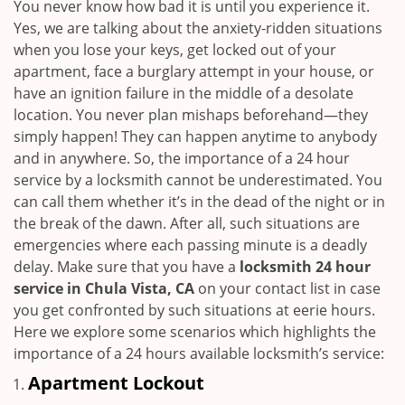
i
You never know how bad it is until you experience it.
g
Yes, we are talking about the anxiety-ridden situations
a
when you lose your keys, get locked out of your
t
apartment, face a burglary attempt in your house, or
i
have an ignition failure in the middle of a desolate
o
location. You never plan mishaps beforehand—they
n
simply happen! They can happen anytime to anybody
and in anywhere. So, the importance of a 24 hour
service by a locksmith cannot be underestimated. You
can call them whether it’s in the dead of the night or in
the break of the dawn. After all, such situations are
emergencies where each passing minute is a deadly
delay. Make sure that you have a
locksmith 24 hour
service in Chula Vista, CA
on your contact list in case
you get confronted by such situations at eerie hours.
Here we explore some scenarios which highlights the
importance of a 24 hours available locksmith’s service:
Apartment Lockout