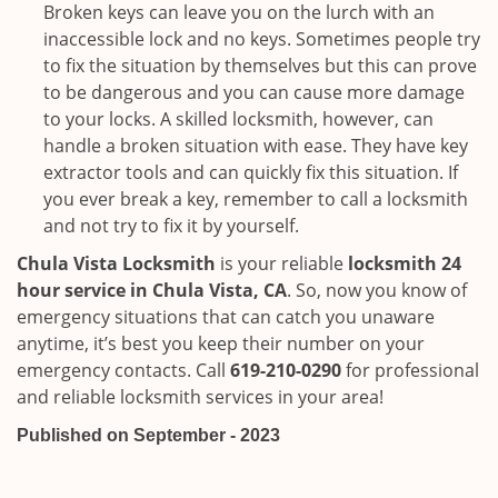
Broken keys can leave you on the lurch with an
inaccessible lock and no keys. Sometimes people try
to fix the situation by themselves but this can prove
to be dangerous and you can cause more damage
to your locks. A skilled locksmith, however, can
handle a broken situation with ease. They have key
extractor tools and can quickly fix this situation. If
you ever break a key, remember to call a locksmith
and not try to fix it by yourself.
Chula Vista Locksmith
is your reliable
locksmith 24
hour service in Chula Vista, CA
. So, now you know of
emergency situations that can catch you unaware
anytime, it’s best you keep their number on your
emergency contacts. Call
619-210-0290
for professional
and reliable locksmith services in your area!
Published on September - 2023