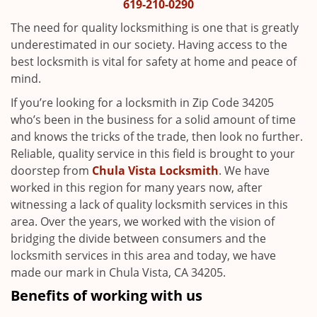
i
619-210-0290
g
The need for quality locksmithing is one that is greatly
a
underestimated in our society. Having access to the
t
best locksmith is vital for safety at home and peace of
i
mind.
o
n
If you’re looking for a locksmith in Zip Code 34205
who’s been in the business for a solid amount of time
and knows the tricks of the trade, then look no further.
Reliable, quality service in this field is brought to your
doorstep from
Chula Vista Locksmith
. We have
worked in this region for many years now, after
witnessing a lack of quality locksmith services in this
area. Over the years, we worked with the vision of
bridging the divide between consumers and the
locksmith services in this area and today, we have
made our mark in Chula Vista, CA 34205.
Benefits of working with us