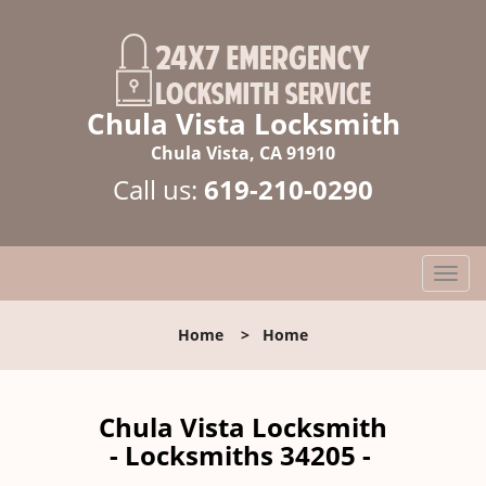
Chula Vista Locksmith
Chula Vista, CA 91910
Call us:
619-210-0290
T
o
g
Home
>
Home
g
l
e
n
Chula Vista Locksmith
a
- Locksmiths 34205 -
v