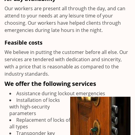
Our workers are present all through the day, and can
attend to your needs at any leisure time of your
choosing. Our workers have helped clients through
emergencies during late hours in the night.
Feasible costs
We believe in putting the customer before all else. Our
services are tendered with dedication and sincerity,
with a price that is reasonable as compared to the
industry standards.
We offer the following services
Assistance during lockout emergencies
Installation of locks
with high-security
parameters
Replacement of locks of
all types
Transponder key