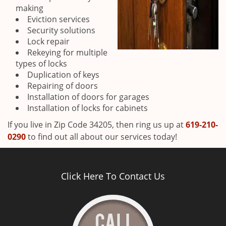
making
Eviction services
Security solutions
Lock repair
Rekeying for multiple
types of locks
Duplication of keys
Repairing of doors
Installation of doors for garages
Installation of locks for cabinets
If you live in Zip Code 34205, then ring us up at
619-210-
0290
to find out all about our services today!
Click Here To Contact Us