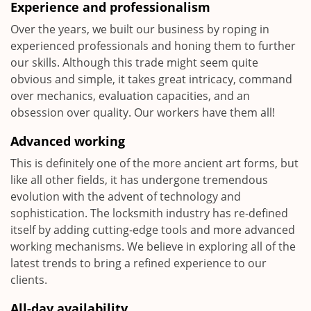
Experience and professionalism
Over the years, we built our business by roping in
experienced professionals and honing them to further
our skills. Although this trade might seem quite
obvious and simple, it takes great intricacy, command
over mechanics, evaluation capacities, and an
obsession over quality. Our workers have them all!
Advanced working
This is definitely one of the more ancient art forms, but
like all other fields, it has undergone tremendous
evolution with the advent of technology and
sophistication. The locksmith industry has re-defined
itself by adding cutting-edge tools and more advanced
working mechanisms. We believe in exploring all of the
latest trends to bring a refined experience to our
clients.
All-day availability