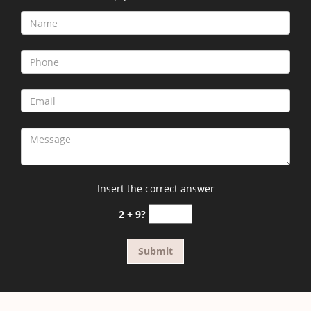
Insert the correct answer
2 + 9?