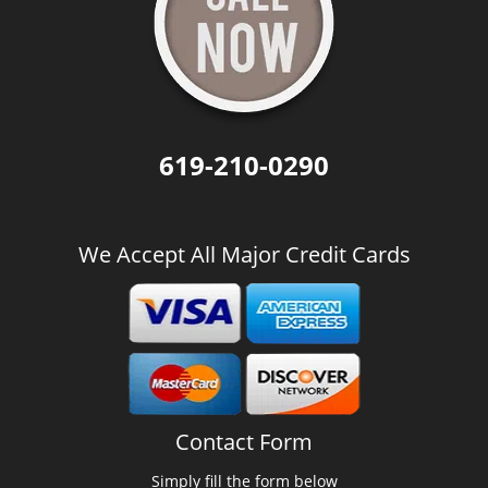
619-210-0290
We Accept All Major Credit Cards
Contact Form
Simply fill the form below