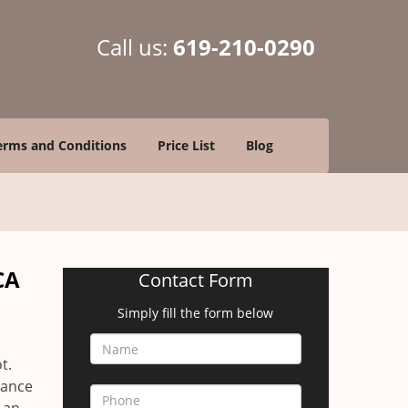
Call us:
619-210-0290
erms and Conditions
Price List
Blog
CA
Contact Form
Simply fill the form below
a
t.
yance