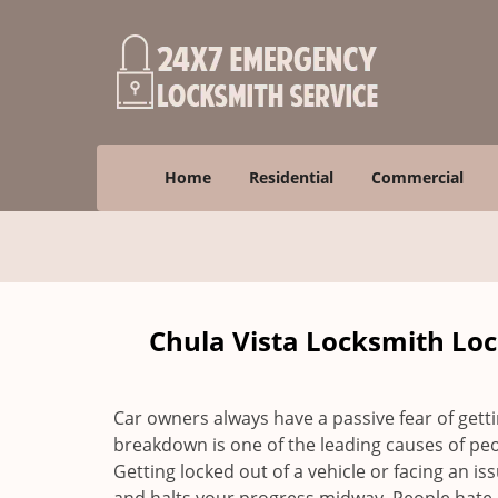
Home
Residential
Commercial
Chula Vista Locksmith Loc
Car owners always have a passive fear of gett
breakdown is one of the leading causes of peo
Getting locked out of a vehicle or facing an i