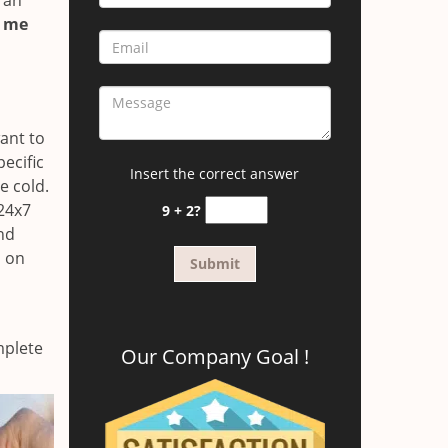
 an
r me
ant to
ecific
Insert the correct answer
e cold.
24x7
9 + 2?
and
s on
mplete
Our Company Goal !