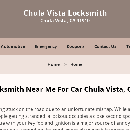
Chula Vista Locksmith
Chula Vista, CA 91910
Automotive
Emergency
Coupons
Contact Us
T
Home
>
Home
ksmith Near Me For Car Chula Vista, 
ing stuck on the road due to an unfortunate mishap. While 
ple getting stranded, a lockout occupies a close second spo
ssue with your key fob and ignition is a major source of anno