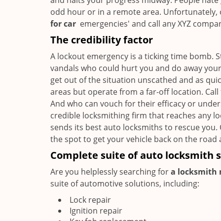
and halts your progress midway. People hate 
odd hour or in a remote area. Unfortunately, o
for car
emergencies' and call any XYZ company 
The credibility factor
A lockout emergency is a ticking time bomb. 
vandals who could hurt you and do away your b
get out of the situation unscathed and as qui
areas but operate from a far-off location. Cal
And who can vouch for their efficacy or unde
credible locksmithing firm that reaches any lo
sends its best auto locksmiths to rescue you.
the spot to get your vehicle back on the road 
Complete suite of auto locksmith s
Are you helplessly searching for
a locksmith 
suite of automotive solutions, including:
Lock repair
Ignition repair