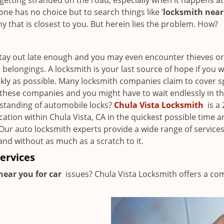
getting stranded on the road, especially when it happens at
ne has no choice but to search things like ‘
locksmith nea
that is closest to you. But herein lies the problem. How?
Stay out late enough and you may even encounter thieves or
elongings. A locksmith is your last source of hope if you w
ckly as possible. Many locksmith companies claim to cover sp
l these companies and you might have to wait endlessly in th
rstanding of automobile locks?
Chula Vista Locksmith
is a 
cation within Chula Vista, CA in the quickest possible time 
 Our auto locksmith experts provide a wide range of service
and without as much as a scratch to it.
ervices
near you for car
issues? Chula Vista Locksmith offers a co