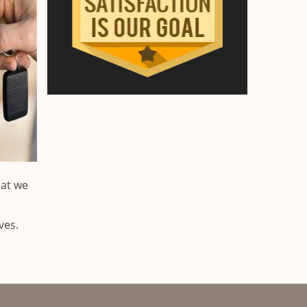
hat we
ves.