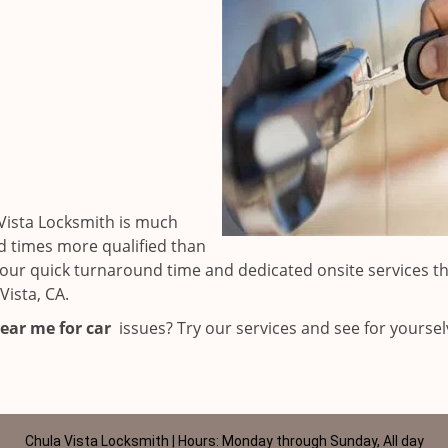
Vista Locksmith is much
d times more qualified than
to our quick turnaround time and dedicated onsite services t
ista, CA.
ear me for car
issues? Try our services and see for yoursel
Chula Vista Locksmith | Hours: Monday through Sunday, All day