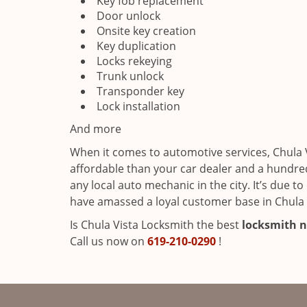
Key fob replacement
Door unlock
Onsite key creation
Key duplication
Locks rekeying
Trunk unlock
Transponder key
Lock installation
And more
When it comes to automotive services, Chula 
affordable than your car dealer and a hundre
any local auto mechanic in the city. It’s due 
have amassed a loyal customer base in Chula V
Is Chula Vista Locksmith the best
locksmith n
Call us now on
619-210-0290
!