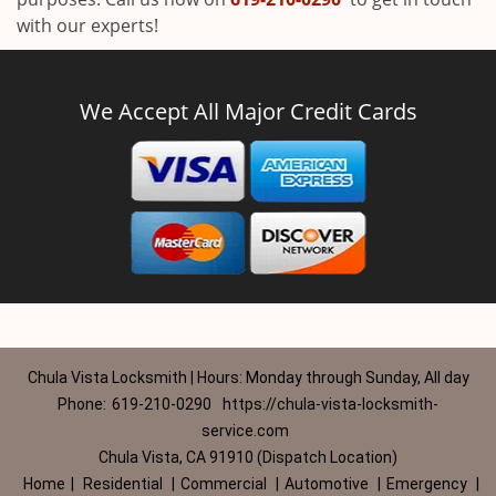
with our experts!
We Accept All Major Credit Cards
Chula Vista Locksmith | Hours: Monday through Sunday, All day
Phone:
619-210-0290
https://chula-vista-locksmith-
service.com
Chula Vista, CA 91910 (Dispatch Location)
Home
|
Residential
|
Commercial
|
Automotive
|
Emergency
|