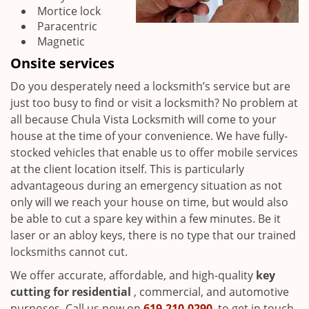
Mortice lock
Paracentric
Magnetic
Onsite services
Do you desperately need a locksmith’s service but are
just too busy to find or visit a locksmith? No problem at
all because Chula Vista Locksmith will come to your
house at the time of your convenience. We have fully-
stocked vehicles that enable us to offer mobile services
at the client location itself. This is particularly
advantageous during an emergency situation as not
only will we reach your house on time, but would also
be able to cut a spare key within a few minutes. Be it
laser or an abloy keys, there is no type that our trained
locksmiths cannot cut.
We offer accurate, affordable, and high-quality
key
cutting for residential
, commercial, and automotive
purposes. Call us now on
619-210-0290
to get in touch