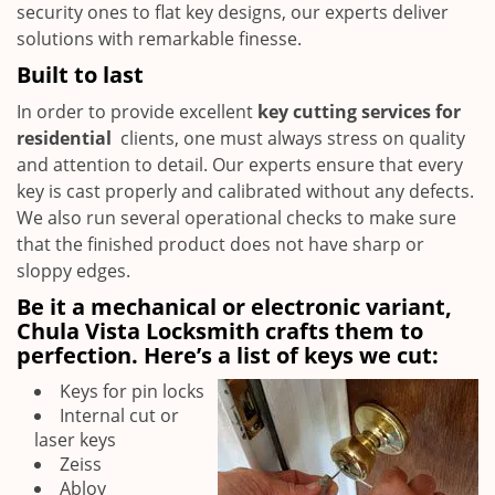
security ones to flat key designs, our experts deliver
solutions with remarkable finesse.
Built to last
In order to provide excellent
key cutting services for
residential
clients, one must always stress on quality
and attention to detail. Our experts ensure that every
key is cast properly and calibrated without any defects.
We also run several operational checks to make sure
that the finished product does not have sharp or
sloppy edges.
Be it a mechanical or electronic variant,
Chula Vista Locksmith crafts them to
perfection. Here’s a list of keys we cut:
Keys for pin locks
Internal cut or
laser keys
Zeiss
Abloy