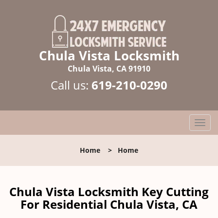
Chula Vista Locksmith
Chula Vista, CA 91910
Call us:
619-210-0290
T
o
g
Home
>
Home
g
l
e
n
Chula Vista Locksmith Key Cutting
a
For Residential Chula Vista, CA
v