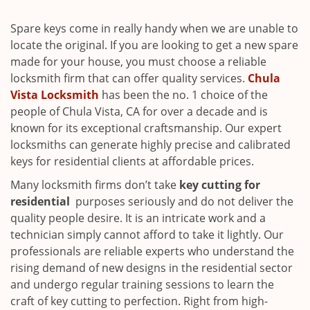
i
g
Spare keys come in really handy when we are unable to
a
locate the original. If you are looking to get a new spare
t
made for your house, you must choose a reliable
i
locksmith firm that can offer quality services.
Chula
o
Vista Locksmith
has been the no. 1 choice of the
n
people of Chula Vista, CA for over a decade and is
known for its exceptional craftsmanship. Our expert
locksmiths can generate highly precise and calibrated
keys for residential clients at affordable prices.
Many locksmith firms don’t take
key cutting for
residential
purposes seriously and do not deliver the
quality people desire. It is an intricate work and a
technician simply cannot afford to take it lightly. Our
professionals are reliable experts who understand the
rising demand of new designs in the residential sector
and undergo regular training sessions to learn the
craft of key cutting to perfection. Right from high-